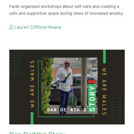
Farah organised workshops about self-care and creating a
safe and supportive space during times of increased anxiety.
Lauren Clifford-Keane