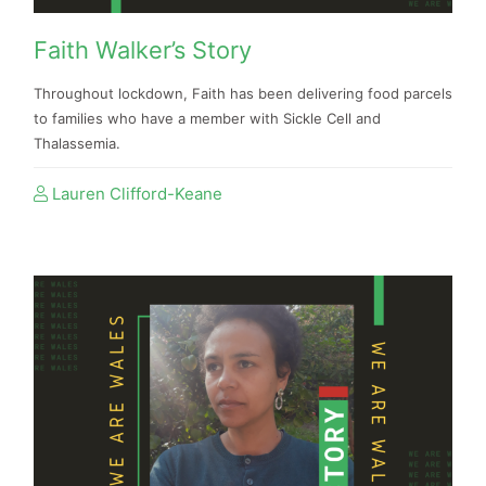
Faith Walker’s Story
Throughout lockdown, Faith has been delivering food parcels
to families who have a member with Sickle Cell and
Thalassemia.
Lauren Clifford-Keane