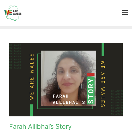
Farah Allibhai’s Story