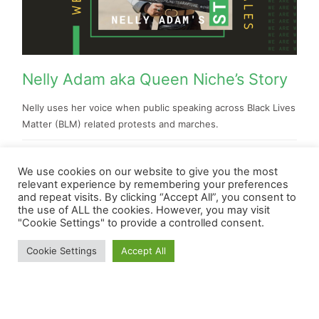
Nelly Adam aka Queen Niche’s Story
Nelly uses her voice when public speaking across Black Lives
Matter (BLM) related protests and marches.
Lauren Clifford-Keane
We use cookies on our website to give you the most
relevant experience by remembering your preferences
and repeat visits. By clicking “Accept All”, you consent to
the use of ALL the cookies. However, you may visit
"Cookie Settings" to provide a controlled consent.
Cookie Settings
Accept All
Home
About Us
Videos
Gallery
Contact Us
Copyright ©2020 WeAreWales. All rights reserved.
Powered by WordPress & Designed by ProMo-Cymru