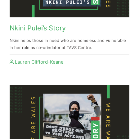
Nkini Pulei’s Story
Nkini helps those in need who are homeless and vulnerable
in her role as co-orindator at TAVS Centre.
Lauren Clifford-Keane