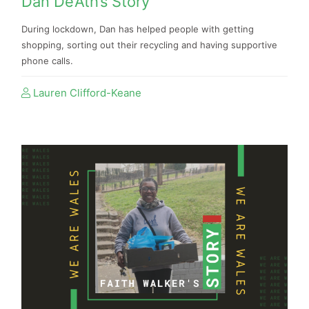
Dan De’Ath’s Story
During lockdown, Dan has helped people with getting
shopping, sorting out their recycling and having supportive
phone calls.
Lauren Clifford-Keane